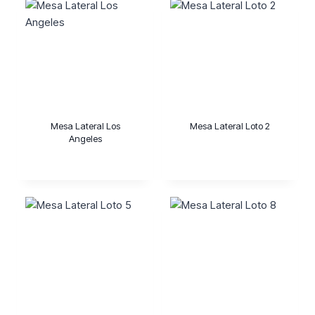
Mesa Lateral Los
Mesa Lateral Loto 2
Angeles