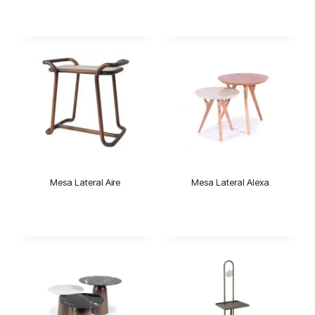
Mesa Lateral Aire
Mesa Lateral Alexa