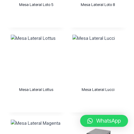
Mesa Lateral Loto 5
Mesa Lateral Loto 8
Mesa Lateral Lottus
Mesa Lateral Lucci
WhatsApp