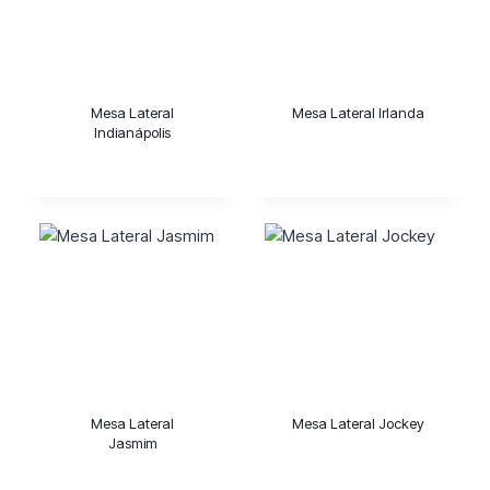
Mesa Lateral
Mesa Lateral Irlanda
Indianápolis
Mesa Lateral
Mesa Lateral Jockey
Jasmim