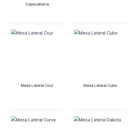
Copacabana
Mesa Lateral Cruz
Mesa Lateral Cubo