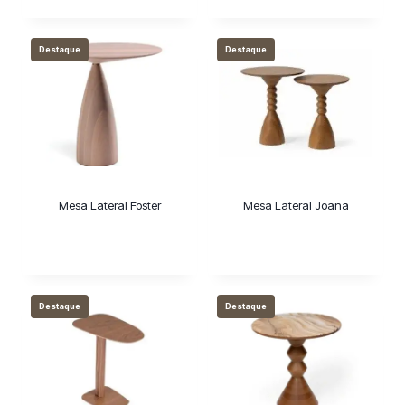
Destaque
Destaque
Mesa Lateral Foster
Mesa Lateral Joana
Destaque
Destaque