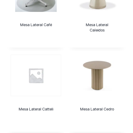
Mesa Lateral Café
Mesa Lateral
Caleidos
Mesa Lateral Catteli
Mesa Lateral Cedro