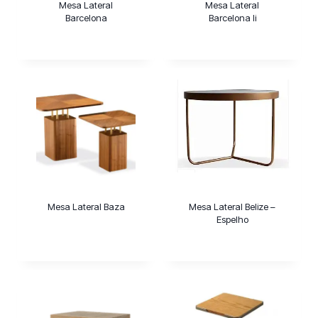
Mesa Lateral
Mesa Lateral
Barcelona
Barcelona Ii
Mesa Lateral Baza
Mesa Lateral Belize –
Espelho