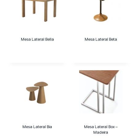
Mesa Lateral Bella
Mesa Lateral Beta
Mesa Lateral Bia
Mesa Lateral Box –
Madeira