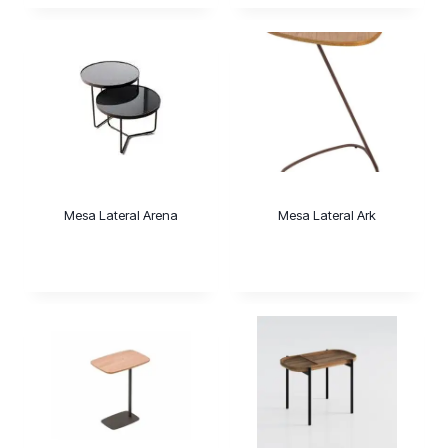
Mesa Lateral Arena
Mesa Lateral Ark