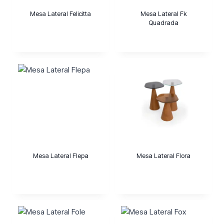
Mesa Lateral Felicitta
Mesa Lateral Fk
Quadrada
Mesa Lateral Flepa
Mesa Lateral Flora