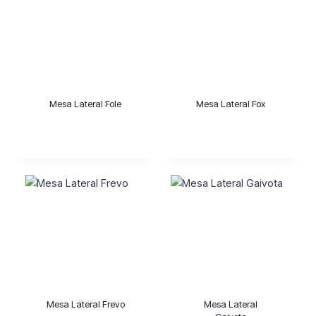
Mesa Lateral Fole
Mesa Lateral Fox
Mesa Lateral Frevo
Mesa Lateral