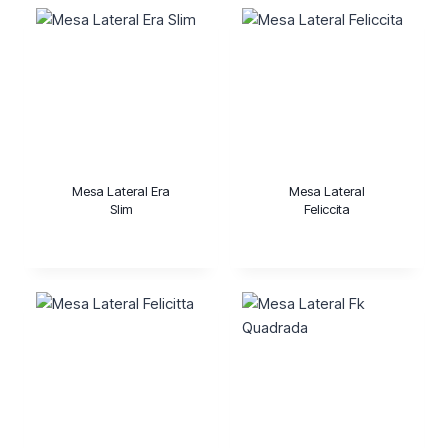
Mesa Lateral Era
Mesa Lateral
Slim
Feliccita