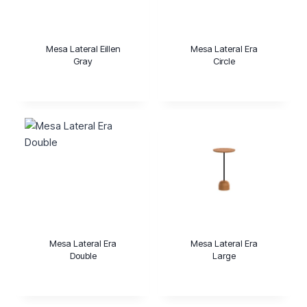
Mesa Lateral Eillen
Mesa Lateral Era
Gray
Circle
Mesa Lateral Era
Mesa Lateral Era
Double
Large