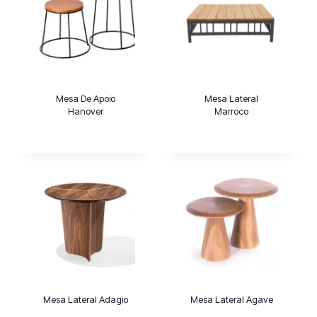
Mesa De Apoio
Mesa Lateral
Hanover
Marroco
Mesa Lateral Adagio
Mesa Lateral Agave