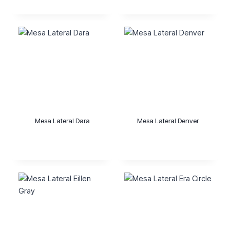
Mesa Lateral Dara
Mesa Lateral Denver