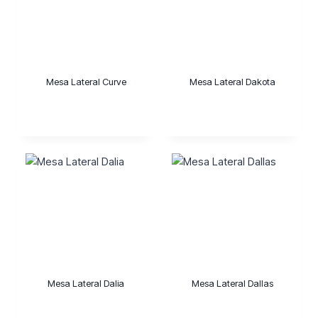
Mesa Lateral Curve
Mesa Lateral Dakota
Mesa Lateral Dalia
Mesa Lateral Dallas