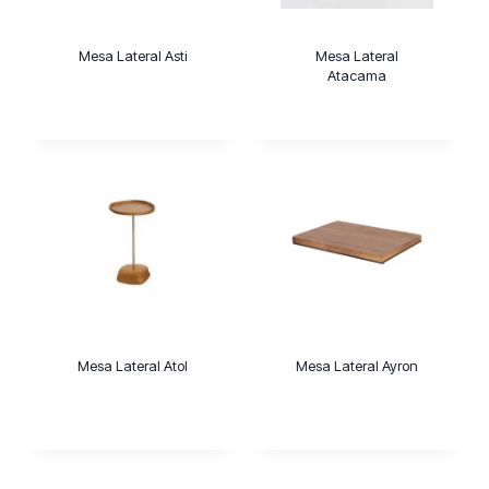
Mesa Lateral Asti
Mesa Lateral
Atacama
Mesa Lateral Atol
Mesa Lateral Ayron