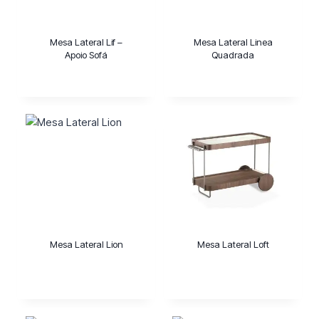
Mesa Lateral Lif –
Mesa Lateral Linea
Apoio Sofá
Quadrada
Mesa Lateral Lion
Mesa Lateral Loft