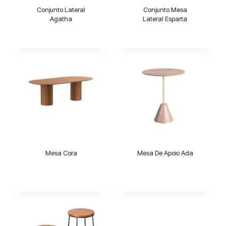
Conjunto Lateral
Conjunto Mesa
Agatha
Lateral Esparta
Mesa Cora
Mesa De Apoio Ada