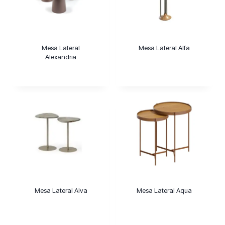
Mesa Lateral
Mesa Lateral Alfa
Alexandria
Mesa Lateral Alva
Mesa Lateral Aqua