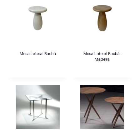
Mesa Lateral Baobá
Mesa Lateral Baobá-
Madeira