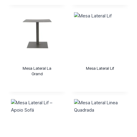
Mesa Lateral La
Mesa Lateral Lif
Grand