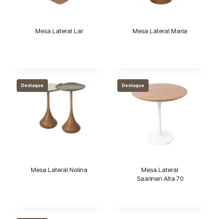
Mesa Lateral Lar
Mesa Lateral Maria
Destaque
Destaque
Mesa Lateral Nolina
Mesa Lateral
Saarinen Alta 70