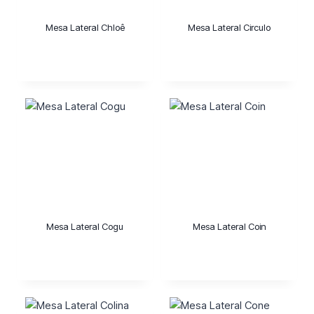
Mesa Lateral Chloê
Mesa Lateral Circulo
Mesa Lateral Cogu
Mesa Lateral Coin