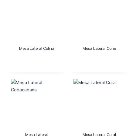
Mesa Lateral Colina
Mesa Lateral Cone
Mesa Lateral
Mesa Lateral Coral