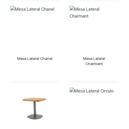
Mesa Lateral Chanel
Mesa Lateral
Charmant