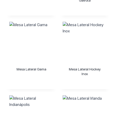
Gaivota
Mesa Lateral Gama
Mesa Lateral Hockey
Inox