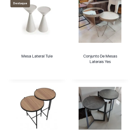
Destaque
Mesa Lateral Tule
Conjunto De Mesas
Laterais Yes