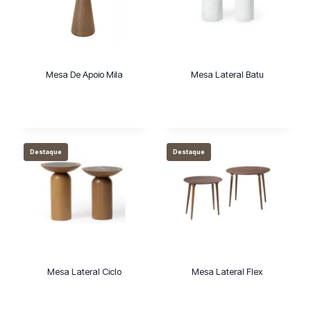
m
a
c
a
Mesa De Apoio Mila
Mesa Lateral Batu
t
e
g
o
r
Destaque
Destaque
i
a
Mesa Lateral Ciclo
Mesa Lateral Flex