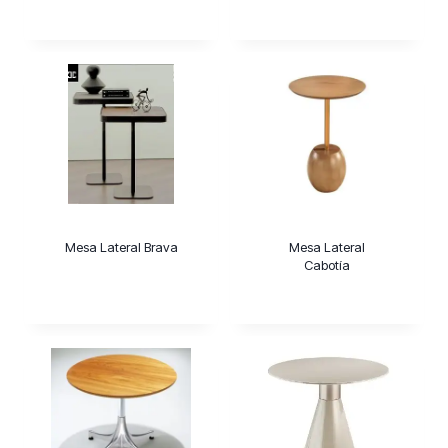
Mesa Lateral Brava
Mesa Lateral
Cabotía